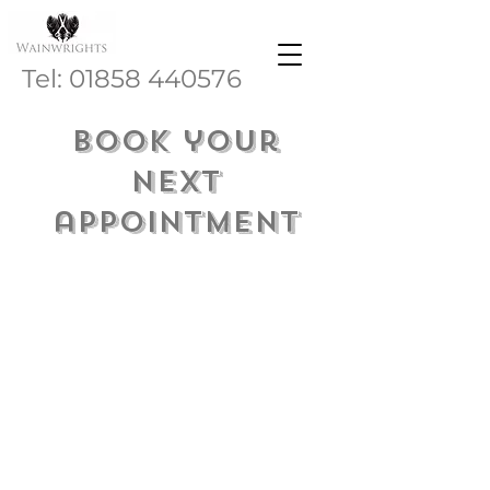
Tel:
01858 440576
Book your
next
appointment