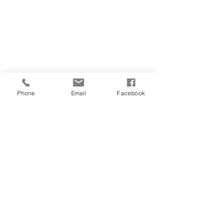
Phone
Email
Facebook
© 2023 Wainrights Hair Salon. Created by Hedge
Illustrates
Contact
Opening Times
Gallery
Pricelist